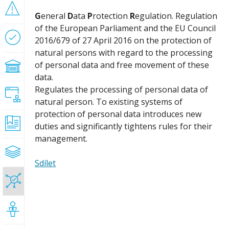
Risk
G
eneral
D
ata
P
rotection
R
egulation. Regulation
management
of the European Parliament and the EU Council
Process
2016/679 of 27 April 2016 on the protection of
optimization
natural persons with regard to the processing
of personal data and free movement of these
Enterprise
architecture
data.
Regulates the processing of personal data of
Process-
natural person. To existing systems of
oriented
implementation
protection of personal data introduces new
ISO
duties and significantly tightens rules for their
certification
management.
Reference
models
Sdílet
GDPR
Training