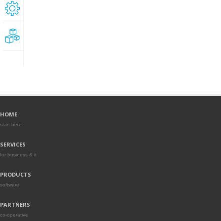
Technical
support
Development
HOME
start here
SERVICES
for business & it
PRODUCTS
software
PARTNERS
co-operative