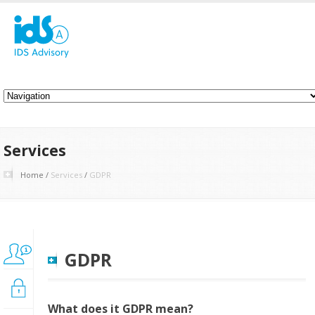
Services
Home
/
Services
/
GDPR
BPM
GDPR
Implementation
Cybersecurityt
What does it GDPR mean?